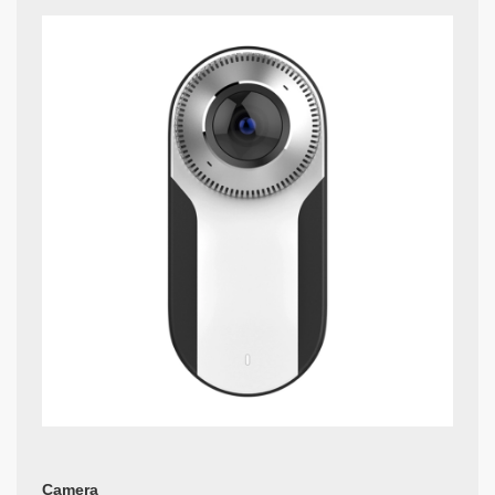
Camera