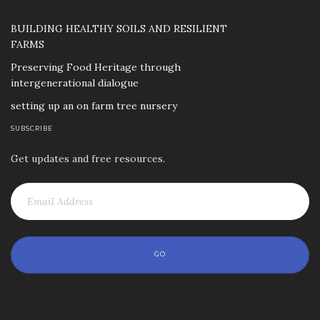
BUILDING HEALTHY SOILS AND RESILIENT
FARMS
Preserving Food Heritage through
intergenerational dialogue
setting up an on farm tree nursery
SUBSCRIBE
Get updates and free resources.
GO