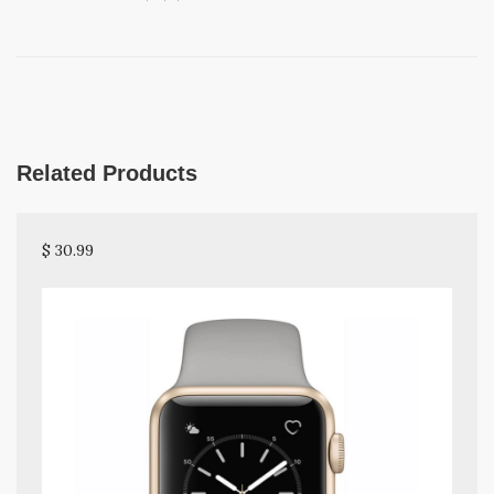
Related Products
$ 30.99