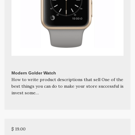
Modern Golder Watch
How to write product descriptions that sell One of the
best things you can do to make your store successful is
invest some…
$ 19.00