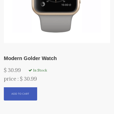
Modern Golder Watch
$ 30.99
In Stock
price : $ 30.99
ADD TO CART