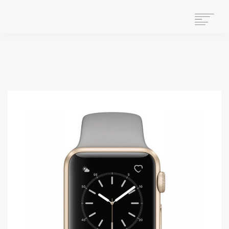
HOME
WHAT WE DO
ABOUT US
WHO WE ARE
GET INVOLVED
OUR HISTORY
CONTACT US
STAFF MAIL
SEARCH