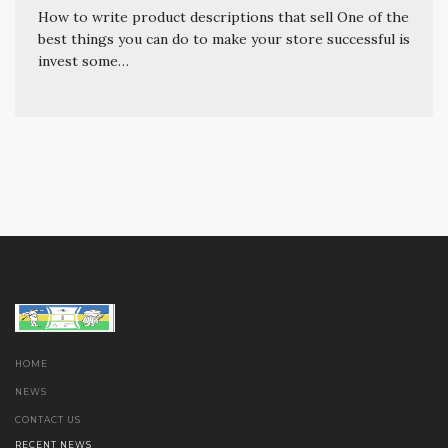
How to write product descriptions that sell One of the
best things you can do to make your store successful is
invest some…
HOME
NEWS
CONTACT US
RECENT NEWS