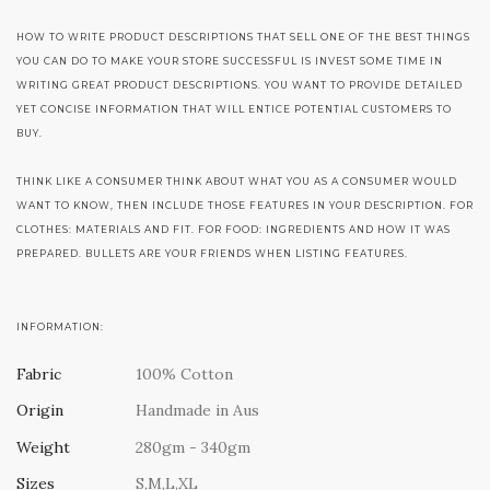
HOW TO WRITE PRODUCT DESCRIPTIONS THAT SELL ONE OF THE BEST THINGS
YOU CAN DO TO MAKE YOUR STORE SUCCESSFUL IS INVEST SOME TIME IN
WRITING GREAT PRODUCT DESCRIPTIONS. YOU WANT TO PROVIDE DETAILED
YET CONCISE INFORMATION THAT WILL ENTICE POTENTIAL CUSTOMERS TO
BUY.
THINK LIKE A CONSUMER THINK ABOUT WHAT YOU AS A CONSUMER WOULD
WANT TO KNOW, THEN INCLUDE THOSE FEATURES IN YOUR DESCRIPTION. FOR
CLOTHES: MATERIALS AND FIT. FOR FOOD: INGREDIENTS AND HOW IT WAS
PREPARED. BULLETS ARE YOUR FRIENDS WHEN LISTING FEATURES.
INFORMATION:
Fabric
100% Cotton
Origin
Handmade in Aus
Weight
280gm - 340gm
Sizes
S,M,L,XL